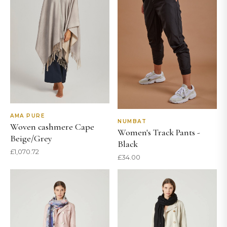
AMA PURE
NUMBAT
Woven cashmere Cape
Women's Track Pants -
Beige/Grey
Black
£
1,070.72
£
34.00