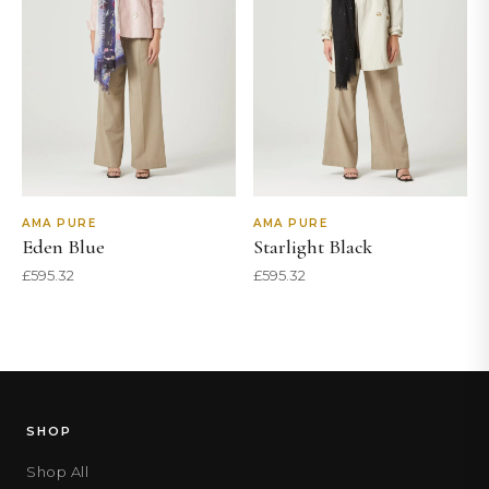
AMA PURE
AMA PURE
Eden Blue
Starlight Black
£
595.32
£
595.32
SHOP
Shop All