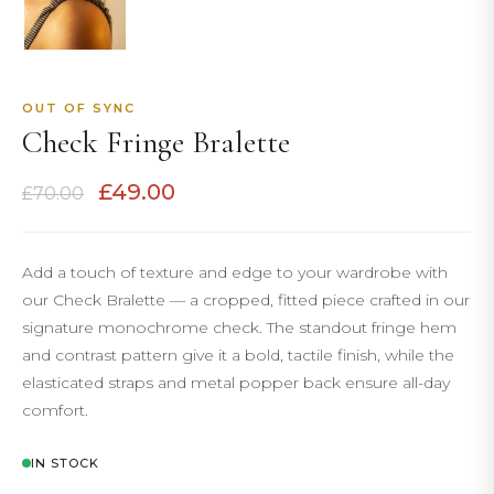
OUT OF SYNC
Check Fringe Bralette
Original
Current
£
49.00
£
70.00
price
price
was:
is:
£70.00.
£49.00.
Add a touch of texture and edge to your wardrobe with
our Check Bralette — a cropped, fitted piece crafted in our
signature monochrome check. The standout fringe hem
and contrast pattern give it a bold, tactile finish, while the
elasticated straps and metal popper back ensure all-day
comfort.
IN STOCK