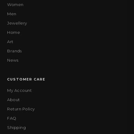
Women
Men
Jewellery
Home
Art
Brands
News
CUSTOMER CARE
My Account
About
Return Policy
FAQ
Shipping