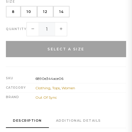
SIZE
8
10
12
14
−
+
QUANTITY
SELECT A SIZE
SKU
6890e344ace06
CATEGORY
Clothing
,
Tops
,
Women
BRAND
Out Of Sync
DESCRIPTION
ADDITIONAL DETAILS