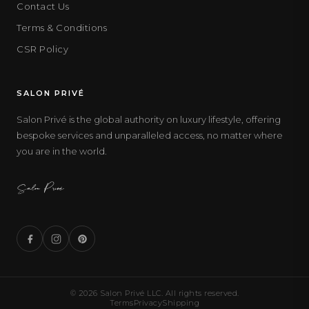
Contact Us
Terms & Conditions
CSR Policy
SALON PRIVÉ
Salon Privé is the global authority on luxury lifestyle, offering
bespoke services and unparalleled access, no matter where
you are in the world.
© 2026 Salon Privé LLC. All rights reserved.
Terms
Privacy
Shipping