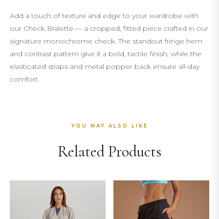
Add a touch of texture and edge to your wardrobe with
our Check Bralette — a cropped, fitted piece crafted in our
signature monochrome check. The standout fringe hem
and contrast pattern give it a bold, tactile finish, while the
elasticated straps and metal popper back ensure all-day
comfort.
YOU MAY ALSO LIKE
Related Products