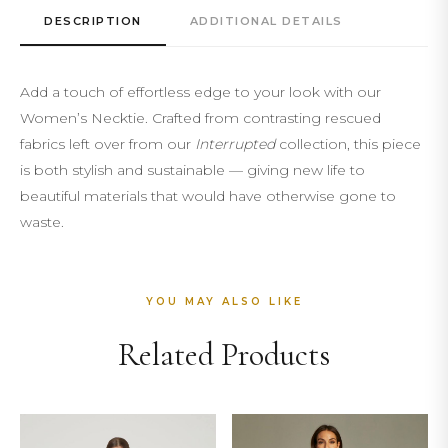
DESCRIPTION
ADDITIONAL DETAILS
Add a touch of effortless edge to your look with our
Women’s Necktie. Crafted from contrasting rescued
fabrics left over from our
Interrupted
collection, this piece
is both stylish and sustainable — giving new life to
beautiful materials that would have otherwise gone to
waste.
YOU MAY ALSO LIKE
Related Products