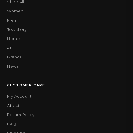
Shop All
Women
Men
Jewellery
Home
Art
Brands
News
CUSTOMER CARE
My Account
About
Return Policy
FAQ
Shipping