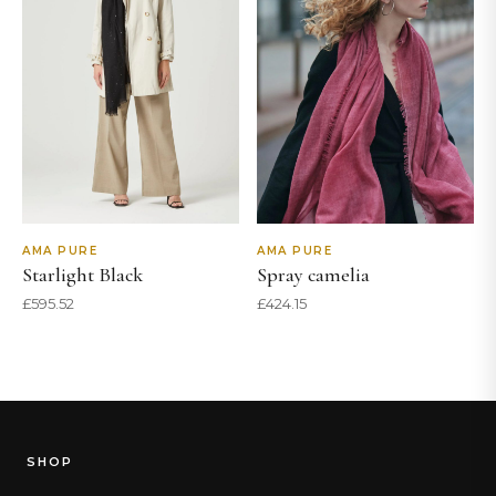
AMA PURE
AMA PURE
Starlight Black
Spray camelia
£
595.52
£
424.15
SHOP