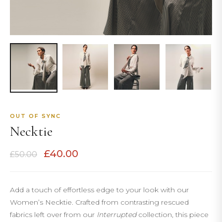
OUT OF SYNC
Necktie
Original
Current
£
40.00
£
50.00
price
price
was:
is:
£50.00.
£40.00.
Add a touch of effortless edge to your look with our
Women’s Necktie. Crafted from contrasting rescued
fabrics left over from our
Interrupted
collection, this piece