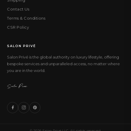
Contact Us
Terms & Conditions
CSR Policy
SALON PRIVÉ
Salon Privé is the global authority on luxury lifestyle, offering
bespoke services and unparalleled access, no matter where
you are in the world.
© 2026 Salon Privé LLC. All rights reserved.