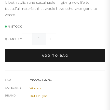
is both stylish and sustainable — giving new life to
beautiful materials that would have otherwise gone to
waste.
IN STOCK
−
+
QUANTITY
ADD TO BAG
SKU
6388f2edb9d34
CATEGORY
Women
BRAND
Out Of Sync