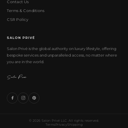
Contact Us
Terms & Conditions
CSR Policy
SALON PRIVÉ
Salon Privé is the global authority on luxury lifestyle, offering
bespoke services and unparalleled access, no matter where
you are in the world.
© 2026 Salon Privé LLC. All rights reserved.
Terms
Privacy
Shipping