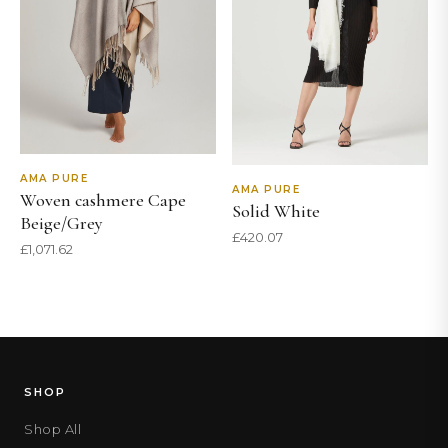
AMA PURE
AMA PURE
Woven cashmere Cape
Solid White
Beige/Grey
£
420.07
£
1,071.62
SHOP
Shop All