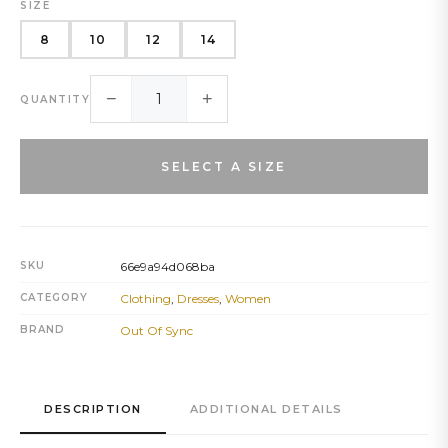
SIZE
8
10
12
14
−
+
QUANTITY
SELECT A SIZE
SKU
66e9a94d068ba
CATEGORY
Clothing
,
Dresses
,
Women
BRAND
Out Of Sync
DESCRIPTION
ADDITIONAL DETAILS