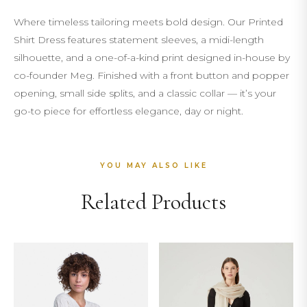
Where timeless tailoring meets bold design. Our Printed
Shirt Dress features statement sleeves, a midi-length
silhouette, and a one-of-a-kind print designed in-house by
co-founder Meg. Finished with a front button and popper
opening, small side splits, and a classic collar — it’s your
go-to piece for effortless elegance, day or night.
YOU MAY ALSO LIKE
Related Products