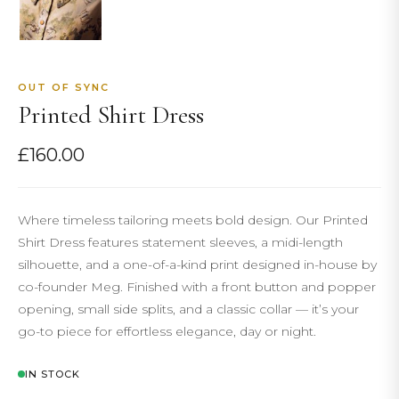
OUT OF SYNC
Printed Shirt Dress
£
160.00
Where timeless tailoring meets bold design. Our Printed
Shirt Dress features statement sleeves, a midi-length
silhouette, and a one-of-a-kind print designed in-house by
co-founder Meg. Finished with a front button and popper
opening, small side splits, and a classic collar — it’s your
go-to piece for effortless elegance, day or night.
IN STOCK