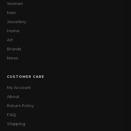
Women
Men
Jewellery
Home
Art
Brands
News
CUSTOMER CARE
My Account
About
Return Policy
FAQ
Shipping