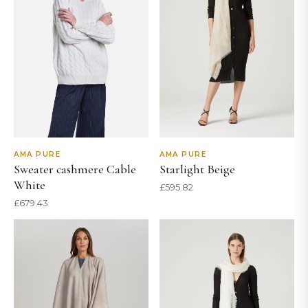
AMA PURE
AMA PURE
Sweater cashmere Cable
Starlight Beige
White
£
595.82
£
679.43