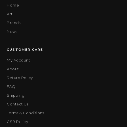
Home
Art
Brands
News
CUSTOMER CARE
My Account
About
Return Policy
FAQ
Shipping
Contact Us
Terms & Conditions
CSR Policy