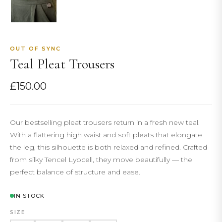
OUT OF SYNC
Teal Pleat Trousers
£
150.00
Our bestselling pleat trousers return in a fresh new teal.
With a flattering high waist and soft pleats that elongate
the leg, this silhouette is both relaxed and refined. Crafted
from silky Tencel Lyocell, they move beautifully — the
perfect balance of structure and ease.
IN STOCK
SIZE