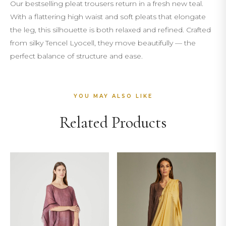
Our bestselling pleat trousers return in a fresh new teal.
With a flattering high waist and soft pleats that elongate
the leg, this silhouette is both relaxed and refined. Crafted
from silky Tencel Lyocell, they move beautifully — the
perfect balance of structure and ease.
YOU MAY ALSO LIKE
Related Products