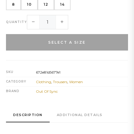
8
10
12
14
−
+
QUANTITY
SELECT A SIZE
SKU
672e81d5677e1
CATEGORY
Clothing
,
Trousers
,
Women
BRAND
Out Of Sync
DESCRIPTION
ADDITIONAL DETAILS