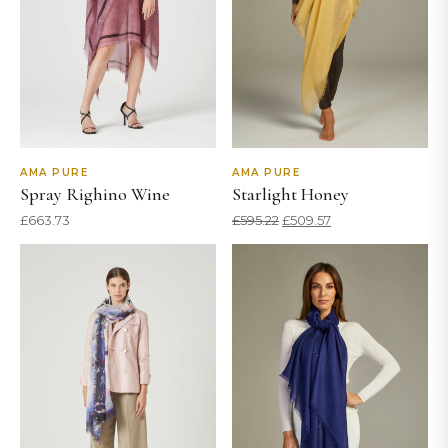
AMA PURE
AMA PURE
Spray Righino Wine
Starlight Honey
Original
Current
£
663.73
£
595.22
£
509.57
price
price
was:
is:
£595.22.
£509.57.