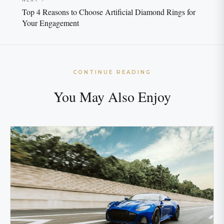
Top 4 Reasons to Choose Artificial Diamond Rings for
Your Engagement
CONTINUE READING
You May Also Enjoy