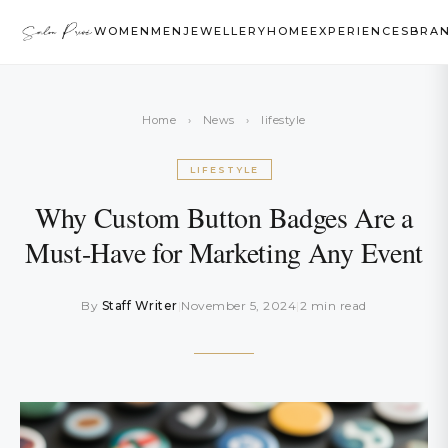
WOMEN
MEN
JEWELLERY
HOME
EXPERIENCES
BRA
Home
›
News
›
lifestyle
LIFESTYLE
Why Custom Button Badges Are a
Must-Have for Marketing Any Event
By
Staff Writer
|
November 5, 2024
|
2 min read