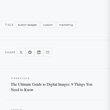
button badges
custom
marketing
TAGS
SHARE
PREVIOUS
The Ultimate Guide to Digital Images: 9 Things You
Need to Know
NEXT