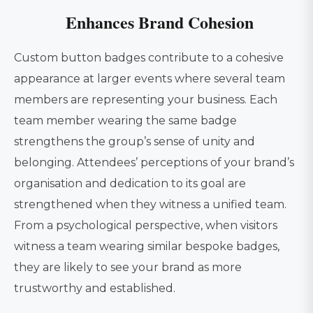
Enhances Brand Cohesion
Custom button badges contribute to a cohesive
appearance at larger events where several team
members are representing your business. Each
team member wearing the same badge
strengthens the group’s sense of unity and
belonging. Attendees’ perceptions of your brand’s
organisation and dedication to its goal are
strengthened when they witness a unified team.
From a psychological perspective, when visitors
witness a team wearing similar bespoke badges,
they are likely to see your brand as more
trustworthy and established.