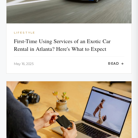
LIFESTYLE
First-Time Using Services of an Exotic Car
Rental in Atlanta? Here's What to Expect
May 16, 2025
READ →