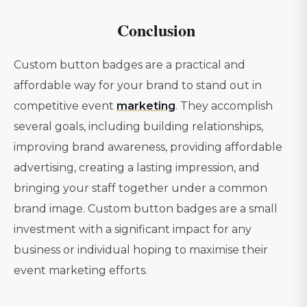
Conclusion
Custom button badges are a practical and
affordable way for your brand to stand out in
competitive event
marketing
. They accomplish
several goals, including building relationships,
improving brand awareness, providing affordable
advertising, creating a lasting impression, and
bringing your staff together under a common
brand image. Custom button badges are a small
investment with a significant impact for any
business or individual hoping to maximise their
event marketing efforts.