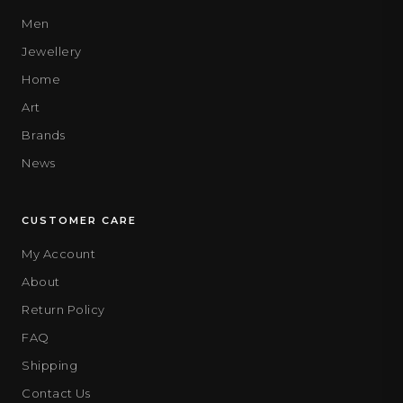
Men
Jewellery
Home
Art
Brands
News
CUSTOMER CARE
My Account
About
Return Policy
FAQ
Shipping
Contact Us