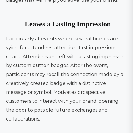
badges that will help you advertise your brand.
Leaves a Lasting Impression
Particularly at events where several brands are
vying for attendees’ attention, first impressions
count. Attendees are left with a lasting impression
by custom button badges. After the event,
participants may recall the connection made by a
creatively created badge with a distinctive
message or symbol. Motivates prospective
customers to interact with your brand, opening
the door to possible future exchanges and
collaborations.