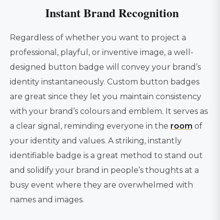
Instant Brand Recognition
Regardless of whether you want to project a
professional, playful, or inventive image, a well-
designed button badge will convey your brand’s
identity instantaneously. Custom button badges
are great since they let you maintain consistency
with your brand’s colours and emblem. It serves as
a clear signal, reminding everyone in the
room
of
your identity and values. A striking, instantly
identifiable badge is a great method to stand out
and solidify your brand in people’s thoughts at a
busy event where they are overwhelmed with
names and images.