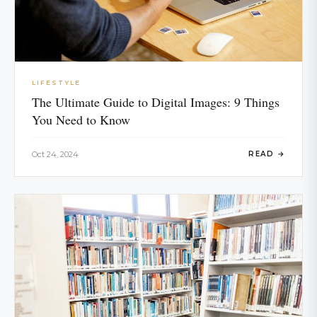
LIFESTYLE
The Ultimate Guide to Digital Images: 9 Things
You Need to Know
Oct 24, 2024
READ →