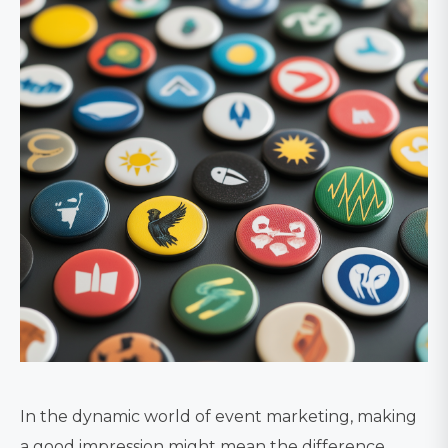
In the dynamic world of event marketing, making
a good impression might mean the difference