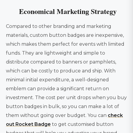
Economical Marketing Strategy
Compared to other branding and marketing
materials, custom button badges are inexpensive,
which makes them perfect for events with limited
funds. They are lightweight and simple to
distribute compared to banners or pamphlets,
which can be costly to produce and ship. With
minimal initial expenditure, a well-designed
emblem can provide a significant return on
investment. The cost per unit drops when you buy
button badges in bulk, so you can make a lot of
them without going over budget. You can
check
out Rocket Badge
to get customised button