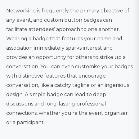
Networking is frequently the primary objective of
any event, and custom button badges can
facilitate attendees’ approach to one another.
Wearing a badge that features your name and
association immediately sparks interest and
provides an opportunity for others to strike up a
conversation. You can even customise your badges
with distinctive features that encourage
conversation, like a catchy tagline or an ingenious
design. A simple badge can lead to deep
discussions and long-lasting professional
connections, whether you’re the event organiser
or a participant.