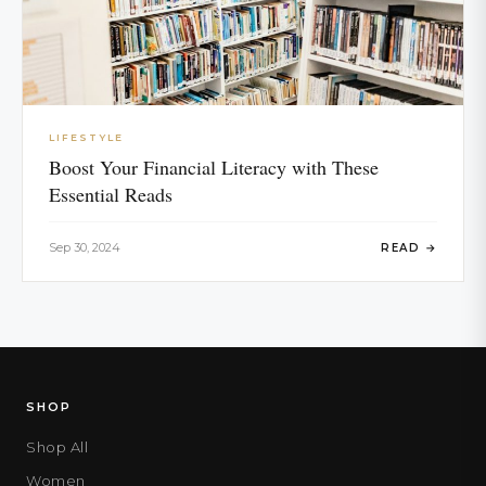
LIFESTYLE
Boost Your Financial Literacy with These
Essential Reads
Sep 30, 2024
READ →
SHOP
Shop All
Women