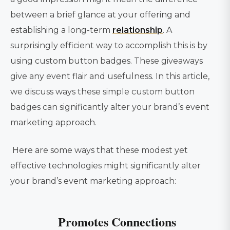
between a brief glance at your offering and
establishing a long-term
relationship
. A
surprisingly efficient way to accomplish this is by
using custom button badges. These giveaways
give any event flair and usefulness. In this article,
we discuss ways these simple custom button
badges can significantly alter your brand’s event
marketing approach.
Here are some ways that these modest yet
effective technologies might significantly alter
your brand’s event marketing approach:
Promotes Connections