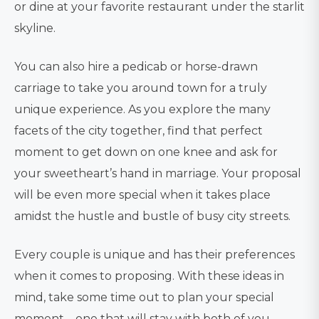
or dine at your favorite restaurant under the starlit
skyline.
You can also hire a pedicab or horse-drawn
carriage to take you around town for a truly
unique experience. As you explore the many
facets of the city together, find that perfect
moment to get down on one knee and ask for
your sweetheart’s hand in marriage. Your proposal
will be even more special when it takes place
amidst the hustle and bustle of busy city streets.
Every couple is unique and has their preferences
when it comes to proposing. With these ideas in
mind, take some time out to plan your special
moment – one that will stay with both of you