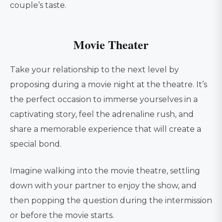
couple’s taste.
Movie Theater
Take your relationship to the next level by
proposing during a movie night at the theatre. It’s
the perfect occasion to immerse yourselves in a
captivating story, feel the adrenaline rush, and
share a memorable experience that will create a
special bond.
Imagine walking into the movie theatre, settling
down with your partner to enjoy the show, and
then popping the question during the intermission
or before the movie starts.