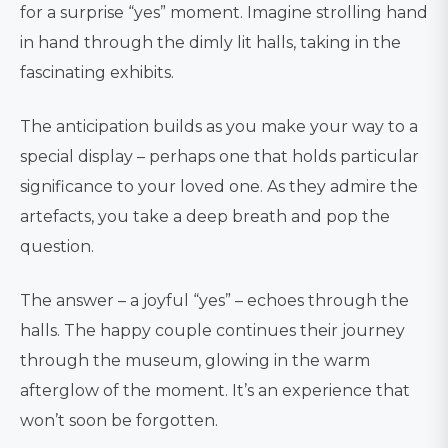
for a surprise “yes” moment. Imagine strolling hand
in hand through the dimly lit halls, taking in the
fascinating exhibits.
The anticipation builds as you make your way to a
special display – perhaps one that holds particular
significance to your loved one. As they admire the
artefacts, you take a deep breath and pop the
question.
The answer – a joyful “yes” – echoes through the
halls. The happy couple continues their journey
through the museum, glowing in the warm
afterglow of the moment. It’s an experience that
won’t soon be forgotten.