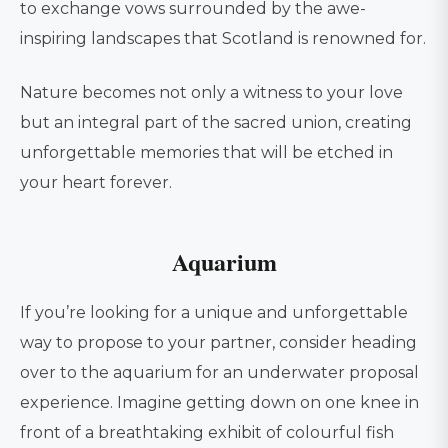
to exchange vows surrounded by the awe-
inspiring landscapes that Scotland is renowned for.
Nature becomes not only a witness to your love
but an integral part of the sacred union, creating
unforgettable memories that will be etched in
your heart forever.
Aquarium
If you’re looking for a unique and unforgettable
way to propose to your partner, consider heading
over to the aquarium for an underwater proposal
experience. Imagine getting down on one knee in
front of a breathtaking exhibit of colourful fish