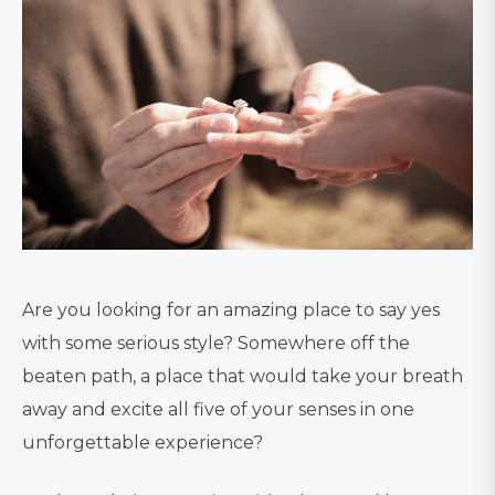
Are you looking for an amazing place to say yes
with some serious style? Somewhere off the
beaten path, a place that would take your breath
away and excite all five of your senses in one
unforgettable experience?