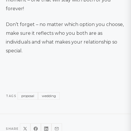
forever!
Don’t forget – no matter which option you choose,
make sure it reflects who you both are as
individuals and what makes your relationship so
special.
proposal
wedding
TAGS
SHARE