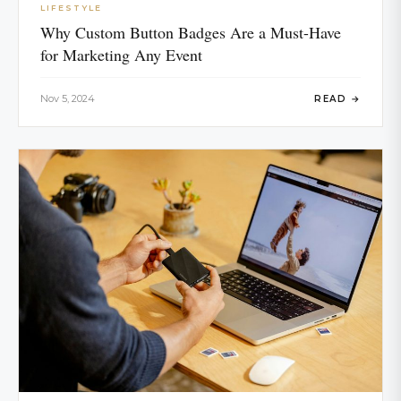
LIFESTYLE
Why Custom Button Badges Are a Must-Have
for Marketing Any Event
Nov 5, 2024
READ →