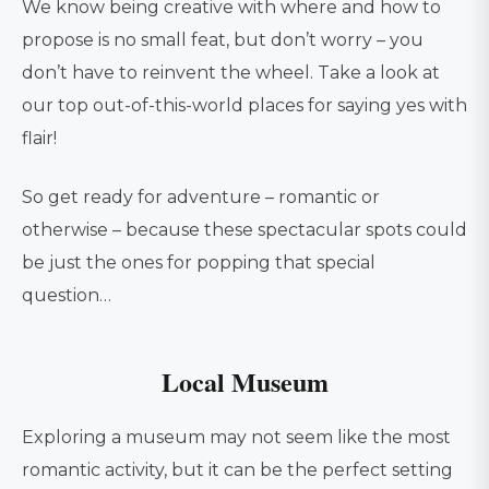
We know being creative with where and how to
propose is no small feat, but don’t worry – you
don’t have to reinvent the wheel. Take a look at
our top out-of-this-world places for saying yes with
flair!
So get ready for adventure – romantic or
otherwise – because these spectacular spots could
be just the ones for popping that special
question…
Local Museum
Exploring a museum may not seem like the most
romantic activity, but it can be the perfect setting