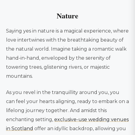
Nature
Saying yes in nature is a magical experience, where
love intertwines with the breathtaking beauty of
the natural world. Imagine taking a romantic walk
hand-in-hand, enveloped by the serenity of
towering trees, glistening rivers, or majestic
mountains.
As you revel in the tranquillity around you, you
can feel your hearts aligning, ready to embark on a
lifelong journey together. And amidst this
enchanting setting,
exclusive-use wedding venues
in Scotland
offer an idyllic backdrop, allowing you