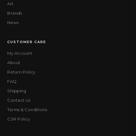
Art
Brands
News
CUSTOMER CARE
My Account
About
Return Policy
FAQ
Shipping
Contact Us
Terms & Conditions
CSR Policy