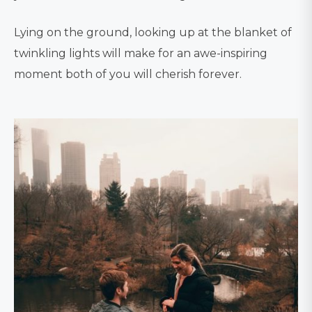
Lying on the ground, looking up at the blanket of
twinkling lights will make for an awe-inspiring
moment both of you will cherish forever.