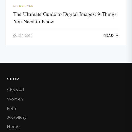
LIFESTYLE
The Ultimate Guide to Digital Images: 9 Things
You Need to Know
Oct 24, 2024
READ →
SHOP
Shop All
Women
Men
Jewellery
Home