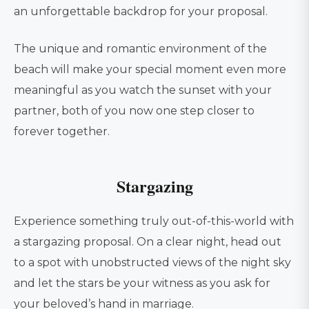
an unforgettable backdrop for your proposal.
The unique and romantic environment of the
beach will make your special moment even more
meaningful as you watch the sunset with your
partner, both of you now one step closer to
forever together.
Stargazing
Experience something truly out-of-this-world with
a stargazing proposal. On a clear night, head out
to a spot with unobstructed views of the night sky
and let the stars be your witness as you ask for
your beloved’s hand in marriage.