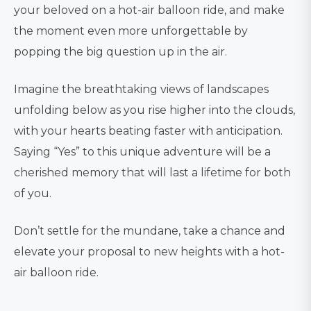
your beloved on a hot-air balloon ride, and make
the moment even more unforgettable by
popping the big question up in the air.
Imagine the breathtaking views of landscapes
unfolding below as you rise higher into the clouds,
with your hearts beating faster with anticipation.
Saying “Yes” to this unique adventure will be a
cherished memory that will last a lifetime for both
of you.
Don’t settle for the mundane, take a chance and
elevate your proposal to new heights with a hot-
air balloon ride.