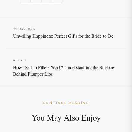
PREVIOUS
Unveiling Happiness: Perfect Gifts for the Bride-to-Be
NEXT
How Do Lip Fillers Work? Understanding the Science
Behind Plumper Lips
CONTINUE READING
You May Also Enjoy