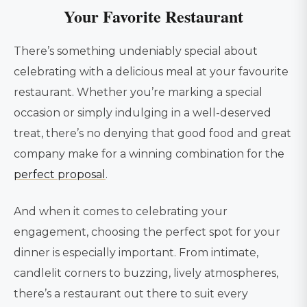
Your Favorite Restaurant
There’s something undeniably special about
celebrating with a delicious meal at your favourite
restaurant. Whether you’re marking a special
occasion or simply indulging in a well-deserved
treat, there’s no denying that good food and great
company make for a winning combination for the
perfect proposal
.
And when it comes to celebrating your
engagement, choosing the perfect spot for your
dinner is especially important. From intimate,
candlelit corners to buzzing, lively atmospheres,
there’s a restaurant out there to suit every