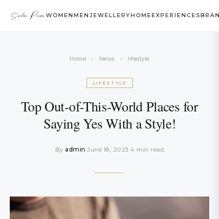
WOMEN
MEN
JEWELLERY
HOME
EXPERIENCES
BRA
Home
›
News
›
lifestyle
LIFESTYLE
Top Out-of-This-World Places for
Saying Yes With a Style!
By
admin
|
June 18, 2023
|
4 min read