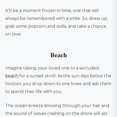
It’ll be a moment frozen in time, one that will
always be remembered with a smile. So, dress up,
grab some popcorn and soda, and take a chance
on love.
Beach
Imagine taking your loved one to a secluded
beach
for a sunset stroll. As the sun dips below the
horizon, you drop down to one knee and ask them
to spend their life with you.
The ocean breeze blowing through your hair and
the sound of waves crashing on the shore will set