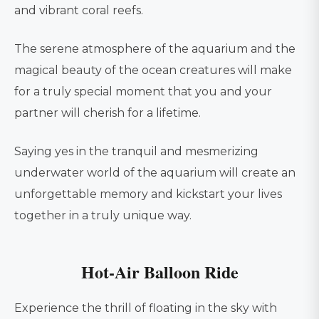
and vibrant coral reefs.
The serene atmosphere of the aquarium and the
magical beauty of the ocean creatures will make
for a truly special moment that you and your
partner will cherish for a lifetime.
Saying yes in the tranquil and mesmerizing
underwater world of the aquarium will create an
unforgettable memory and kickstart your lives
together in a truly unique way.
Hot-Air Balloon Ride
Experience the thrill of floating in the sky with