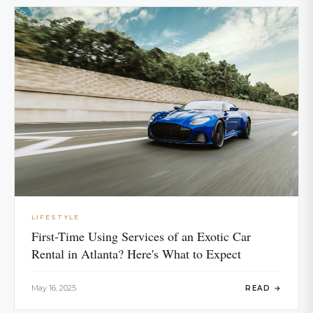
LIFESTYLE
First-Time Using Services of an Exotic Car
Rental in Atlanta? Here's What to Expect
May 16, 2025
READ →