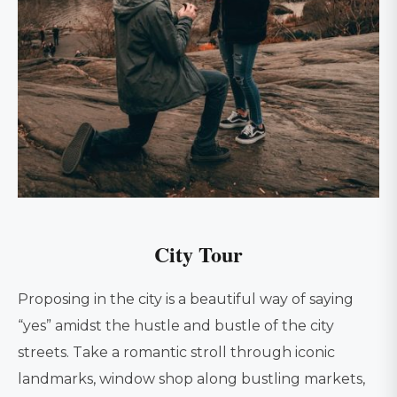
City Tour
Proposing in the city is a beautiful way of saying
“yes” amidst the hustle and bustle of the city
streets. Take a romantic stroll through iconic
landmarks, window shop along bustling markets,